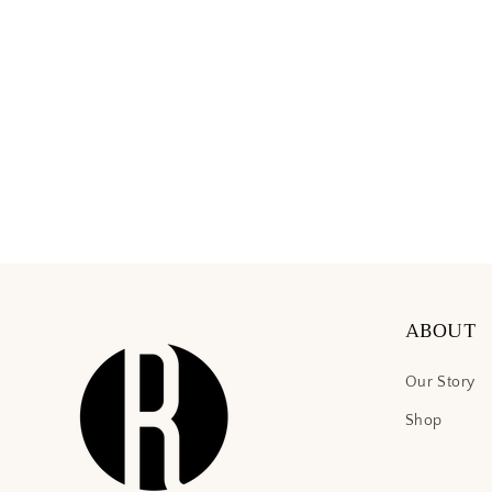
ABOUT
Our Story
Shop