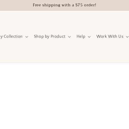
Free shipping with a $75 order!
y Collection
Shop by Product
Help
Work With Us