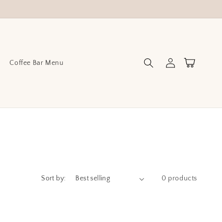
Log
Cart
Coffee Bar Menu
in
Sort by:
0 products