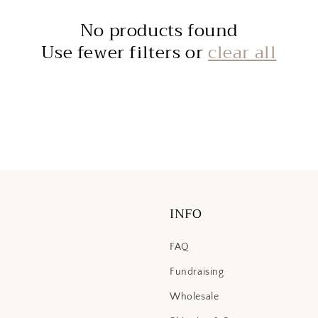
No products found
Use fewer filters or
clear all
INFO
FAQ
Fundraising
Wholesale