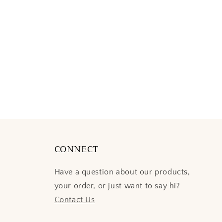
CONNECT
Have a question about our products,
your order, or just want to say hi?
Contact Us