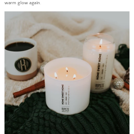
warm glow again.