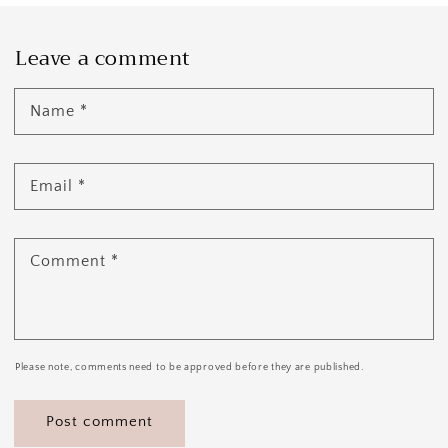
Leave a comment
Name
*
Email
*
Comment
*
Please note, comments need to be approved before they are published.