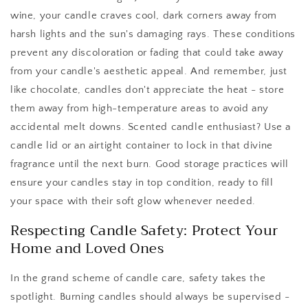
wine, your candle craves cool, dark corners away from
harsh lights and the sun's damaging rays. These conditions
prevent any discoloration or fading that could take away
from your candle's aesthetic appeal. And remember, just
like chocolate, candles don't appreciate the heat - store
them away from high-temperature areas to avoid any
accidental melt downs. Scented candle enthusiast? Use a
candle lid or an airtight container to lock in that divine
fragrance until the next burn. Good storage practices will
ensure your candles stay in top condition, ready to fill
your space with their soft glow whenever needed.
Respecting Candle Safety: Protect Your
Home and Loved Ones
In the grand scheme of candle care, safety takes the
spotlight. Burning candles should always be supervised -