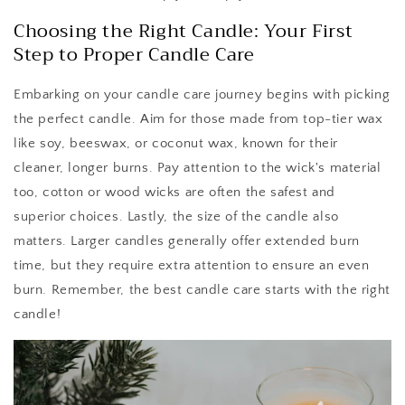
Choosing the Right Candle: Your First
Step to Proper Candle Care
Embarking on your candle care journey begins with picking
the perfect candle. Aim for those made from top-tier wax
like soy, beeswax, or coconut wax, known for their
cleaner, longer burns. Pay attention to the wick's material
too, cotton or wood wicks are often the safest and
superior choices. Lastly, the size of the candle also
matters. Larger candles generally offer extended burn
time, but they require extra attention to ensure an even
burn. Remember, the best candle care starts with the right
candle!