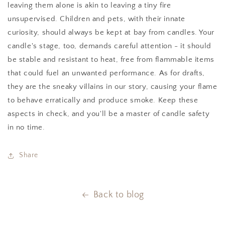
leaving them alone is akin to leaving a tiny fire
unsupervised. Children and pets, with their innate
curiosity, should always be kept at bay from candles. Your
candle's stage, too, demands careful attention - it should
be stable and resistant to heat, free from flammable items
that could fuel an unwanted performance. As for drafts,
they are the sneaky villains in our story, causing your flame
to behave erratically and produce smoke. Keep these
aspects in check, and you'll be a master of candle safety
in no time.
Share
Back to blog