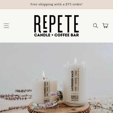
Skip to
Free shipping with a $75 order!
content
Cart