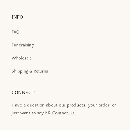
INFO
FAQ
Fundraising
Wholesale
Shipping & Returns
CONNECT
Have a question about our products, your order, or
just want to say hi?
Contact Us