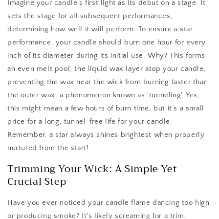
Imagine your candle's first light as its debut on a stage. It
sets the stage for all subsequent performances,
determining how well it will perform. To ensure a star
performance, your candle should burn one hour for every
inch of its diameter during its initial use. Why? This forms
an even melt pool, the liquid wax layer atop your candle,
preventing the wax near the wick from burning faster than
the outer wax, a phenomenon known as 'tunneling'. Yes,
this might mean a few hours of burn time, but it's a small
price for a long, tunnel-free life for your candle.
Remember, a star always shines brightest when properly
nurtured from the start!
Trimming Your Wick: A Simple Yet
Crucial Step
Have you ever noticed your candle flame dancing too high
or producing smoke? It's likely screaming for a trim.