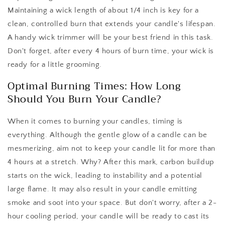
Maintaining a wick length of about 1/4 inch is key for a
clean, controlled burn that extends your candle's lifespan.
A handy wick trimmer will be your best friend in this task.
Don't forget, after every 4 hours of burn time, your wick is
ready for a little grooming.
Optimal Burning Times: How Long
Should You Burn Your Candle?
When it comes to burning your candles, timing is
everything. Although the gentle glow of a candle can be
mesmerizing, aim not to keep your candle lit for more than
4 hours at a stretch. Why? After this mark, carbon buildup
starts on the wick, leading to instability and a potential
large flame. It may also result in your candle emitting
smoke and soot into your space. But don't worry, after a 2-
hour cooling period, your candle will be ready to cast its