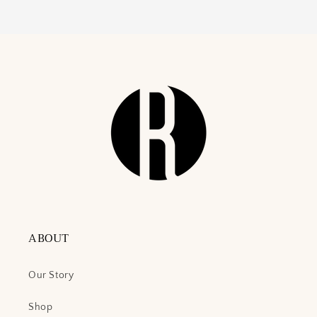
ABOUT
Our Story
Shop