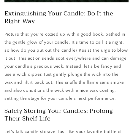
Extinguishing Your Candle: Do It the
Right Way
Picture this: you're cozied up with a good book, bathed in
the gentle glow of your candle. It's time to call it a night,
so how do you put out the candle? Resist the urge to blow
it out. This action sends soot everywhere and can damage
your candle's precious wick. Instead, let's be fancy and
use a wick dipper. Just gently plunge the wick into the
wax and lift it back out. This snuffs the flame sans smoke
and also conditions the wick with a nice wax coating,
setting the stage for your candle's next performance.
Safely Storing Your Candles: Prolong
Their Shelf Life
Let's talk candle storage. Just like your favorite bottle of