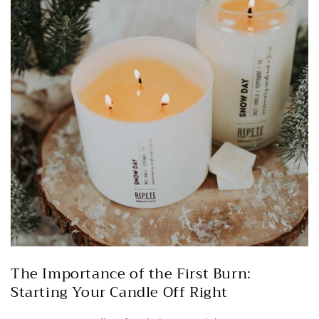
The Importance of the First Burn:
Starting Your Candle Off Right