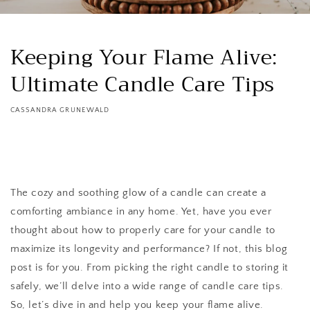
Keeping Your Flame Alive:
Ultimate Candle Care Tips
CASSANDRA GRUNEWALD
The cozy and soothing glow of a candle can create a
comforting ambiance in any home. Yet, have you ever
thought about how to properly care for your candle to
maximize its longevity and performance? If not, this blog
post is for you. From picking the right candle to storing it
safely, we’ll delve into a wide range of candle care tips.
So, let’s dive in and help you keep your flame alive.