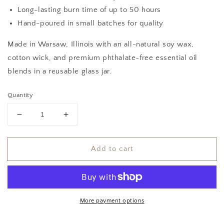
Long-lasting burn time of up to 50 hours
Hand-poured in small batches for quality
Made in Warsaw, Illinois with an all-natural soy wax,
cotton wick, and premium phthalate-free essential oil
blends in a reusable glass jar.
Quantity
Decrease
Increase
quantity
quantity
for
for
Add to cart
Tanlines
Tanlines
Soy
Soy
Candle
Candle
More payment options