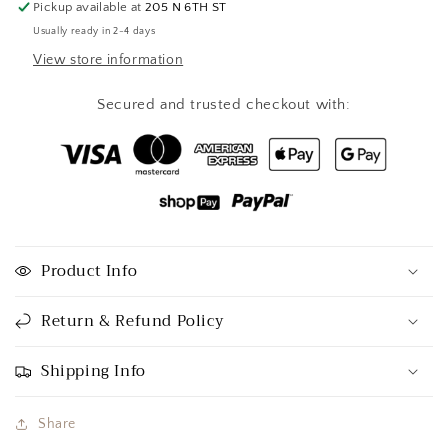
Pickup available at
205 N 6TH ST
Usually ready in 2-4 days
View store information
Secured and trusted checkout with:
Product Info
Return & Refund Policy
Shipping Info
Share