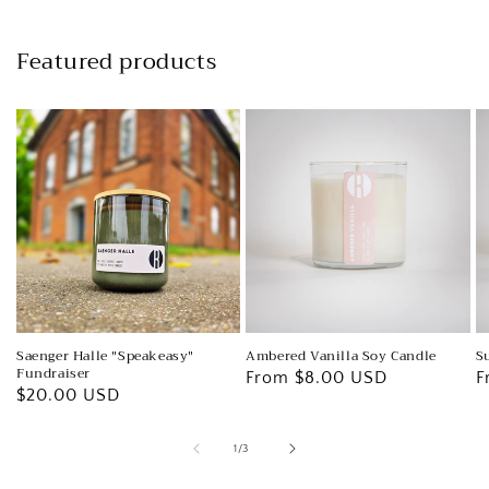
Featured products
Ambered Vanilla Soy Candle
S
Saenger Halle "Speakeasy"
Fundraiser
Regular
From $8.00 USD
R
F
Regular
$20.00 USD
price
p
price
of
1
/
3