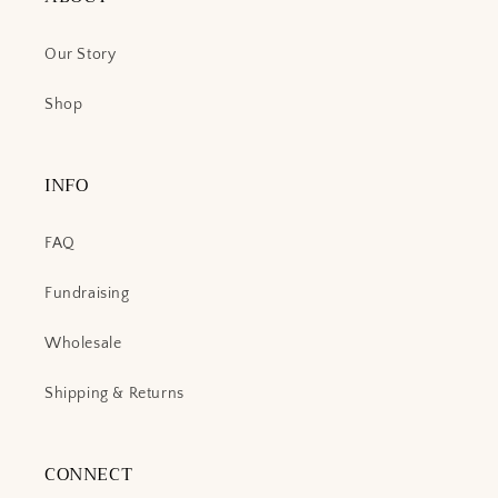
Our Story
Shop
INFO
FAQ
Fundraising
Wholesale
Shipping & Returns
CONNECT