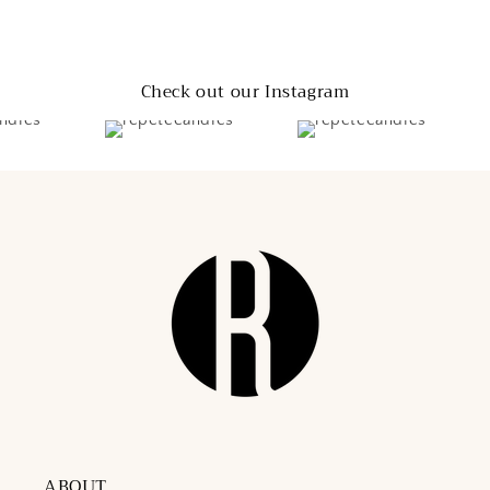
Check out our Instagram
ABOUT