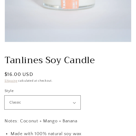
Open
media
1
Tanlines Soy Candle
in
modal
Regular
$16.00 USD
price
Shipping
calculated at checkout.
Style
Notes: Coconut + Mango + Banana
Made with 100% natural soy wax