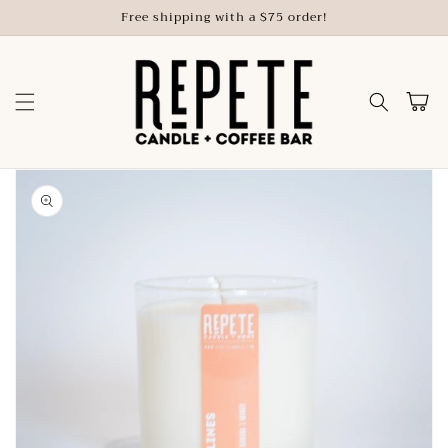
Skip to
Free shipping with a $75 order!
content
Cart
Skip to
product
information