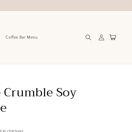
Log
Cart
Coffee Bar Menu
in
 Crumble Soy
le
d at checkout.