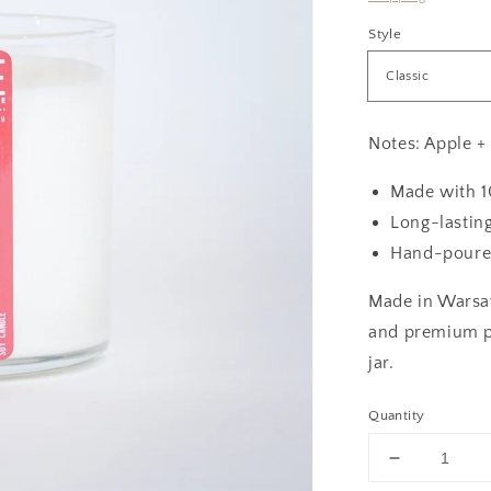
Style
Notes: Apple 
Made with 1
Long-lastin
Hand-poured
Made in Warsaw
and premium ph
jar.
Quantity
Decrease
quantity