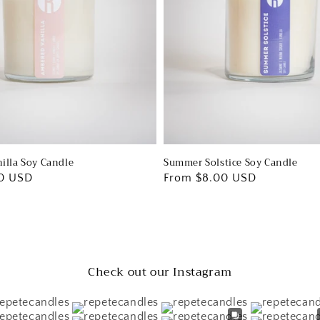
illa Soy Candle
Summer Solstice Soy Candle
0 USD
Regular
From $8.00 USD
price
Check out our Instagram