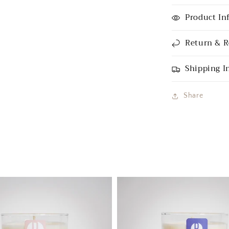
Product In
Return & R
Shipping I
Share