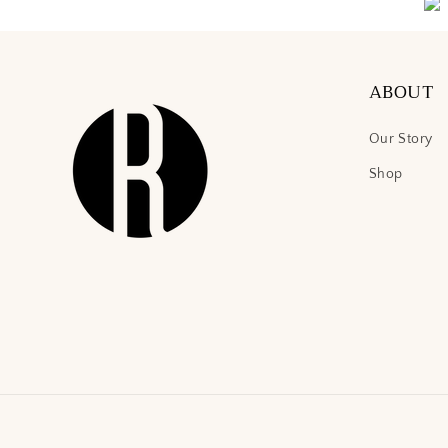
ABOUT
Our Story
Shop