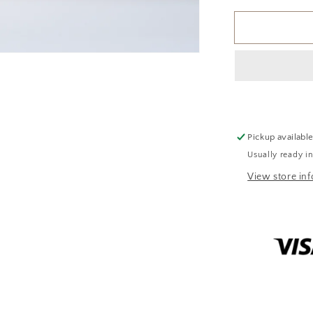
for
Apple
Crumble
Soy
Candle
Pickup availabl
Usually ready i
View store in