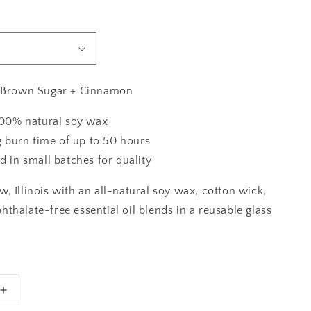
+ Brown Sugar + Cinnamon
00% natural soy wax
g burn time of up to 50 hours
 in small batches for quality
, Illinois with an all-natural soy wax, cotton wick,
thalate-free essential oil blends in a reusable glass
Increase
quantity