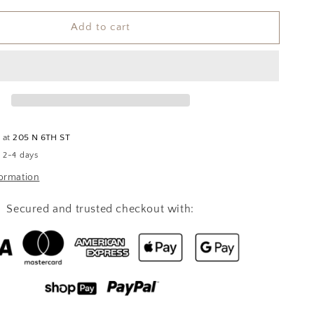
for
Add to cart
Apple
Crumble
Soy
Candle
e at
205 N 6TH ST
n 2-4 days
formation
Secured and trusted checkout with: