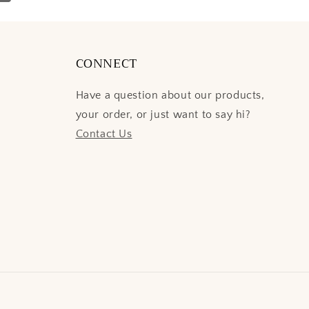
CONNECT
Have a question about our products,
your order, or just want to say hi?
Contact Us