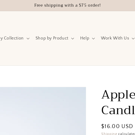
Free shipping with a $75 order!
y Collection
Shop by Product
Help
Work With Us
Apple
Cand
Regular
$16.00 USD
price
Shipping
calculate