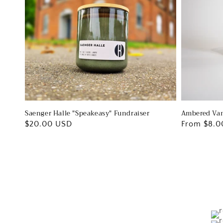
Ambered Van
Saenger Halle "Speakeasy" Fundraiser
Regular
From $8.0
Regular
$20.00 USD
price
price