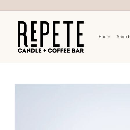
Skip to
content
Home
Shop b
Skip to
product
information