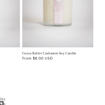
Cocoa Butter Cashmere Soy Candle
Regular
From $8.00 USD
price