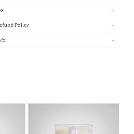
fo
efund Policy
nfo