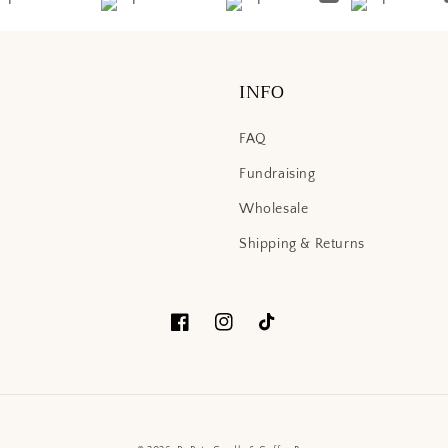
INFO
FAQ
Fundraising
Wholesale
Shipping & Returns
Facebook
Instagram
TikTok