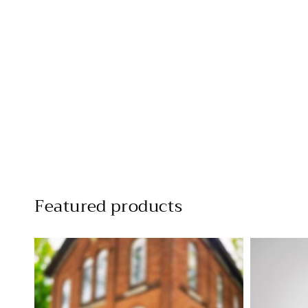
Featured products