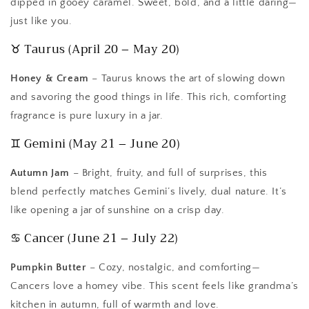
dipped in gooey caramel. Sweet, bold, and a little daring—
just like you.
♉ Taurus (April 20 – May 20)
Honey & Cream
– Taurus knows the art of slowing down
and savoring the good things in life. This rich, comforting
fragrance is pure luxury in a jar.
♊ Gemini (May 21 – June 20)
Autumn Jam
– Bright, fruity, and full of surprises, this
blend perfectly matches Gemini’s lively, dual nature. It’s
like opening a jar of sunshine on a crisp day.
♋ Cancer (June 21 – July 22)
Pumpkin Butter
– Cozy, nostalgic, and comforting—
Cancers love a homey vibe. This scent feels like grandma’s
kitchen in autumn, full of warmth and love.