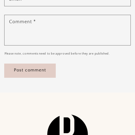
Comment
*
Please note, comments need to be approved before they are published.