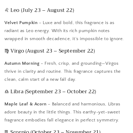
♌ Leo (July 23 – August 22)
Velvet Pumpkin
– Luxe and bold, this fragrance is as
radiant as Leo energy. With its rich pumpkin notes
wrapped in smooth decadence, it’s impossible to ignore.
♍ Virgo (August 23 – September 22)
Autumn Morning
– Fresh, crisp, and grounding—Virgos
thrive in clarity and routine. This fragrance captures the
clean, calm start of a new fall day.
♎ Libra (September 23 – October 22)
Maple Leaf & Acorn
– Balanced and harmonious, Libras
adore beauty in the little things. This earthy-yet-sweet
fragrance embodies fall elegance in perfect symmetry.
♏ Scorpio (October 23 – November 21)