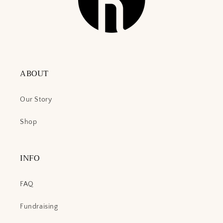
ABOUT
Our Story
Shop
INFO
FAQ
Fundraising