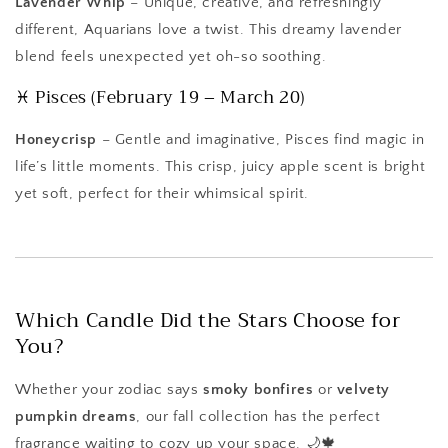
Lavender Whip
– Unique, creative, and refreshingly
different, Aquarians love a twist. This dreamy lavender
blend feels unexpected yet oh-so soothing.
♓ Pisces (February 19 – March 20)
Honeycrisp
– Gentle and imaginative, Pisces find magic in
life’s little moments. This crisp, juicy apple scent is bright
yet soft, perfect for their whimsical spirit.
Which Candle Did the Stars Choose for
You?
Whether your zodiac says
smoky bonfires
or
velvety
pumpkin dreams
, our fall collection has the perfect
fragrance waiting to cozy up your space. 🌙🍁