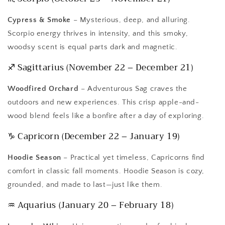
Cypress & Smoke
– Mysterious, deep, and alluring.
Scorpio energy thrives in intensity, and this smoky,
woodsy scent is equal parts dark and magnetic.
♐ Sagittarius (November 22 – December 21)
Woodfired Orchard
– Adventurous Sag craves the
outdoors and new experiences. This crisp apple-and-
wood blend feels like a bonfire after a day of exploring.
♑ Capricorn (December 22 – January 19)
Hoodie Season
– Practical yet timeless, Capricorns find
comfort in classic fall moments. Hoodie Season is cozy,
grounded, and made to last—just like them.
♒ Aquarius (January 20 – February 18)