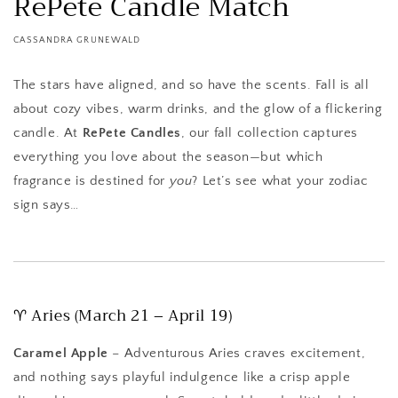
RePete Candle Match
CASSANDRA GRUNEWALD
The stars have aligned, and so have the scents. Fall is all
about cozy vibes, warm drinks, and the glow of a flickering
candle. At
RePete Candles
, our fall collection captures
everything you love about the season—but which
fragrance is destined for
you
? Let’s see what your zodiac
sign says…
♈ Aries (March 21 – April 19)
Caramel Apple
– Adventurous Aries craves excitement,
and nothing says playful indulgence like a crisp apple