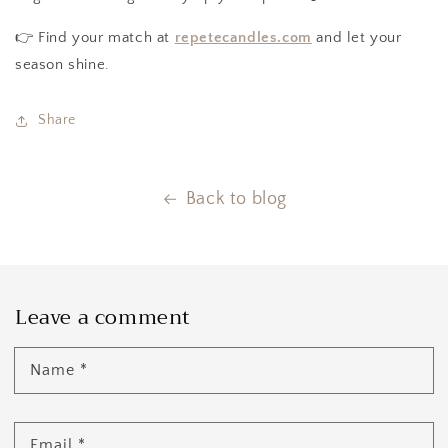
👉 Find your match at
repetecandles.com
and let your
season shine.
Share
Back to blog
Leave a comment
Name
*
Email
*