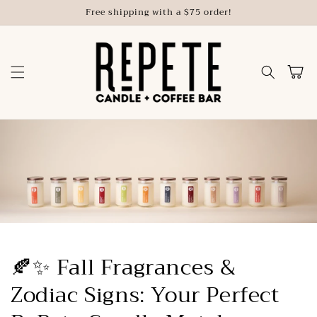
Skip to
Free shipping with a $75 order!
content
Cart
🍂✨ Fall Fragrances &
Zodiac Signs: Your Perfect